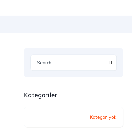
Kategoriler
Kategori yok