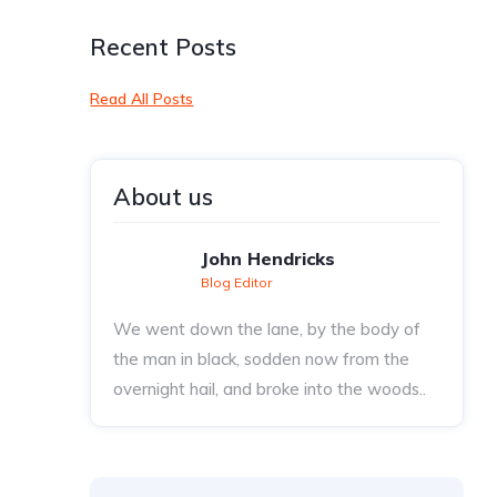
Recent Posts
Read All Posts
About us
John Hendricks
Blog Editor
We went down the lane, by the body of
the man in black, sodden now from the
overnight hail, and broke into the woods..