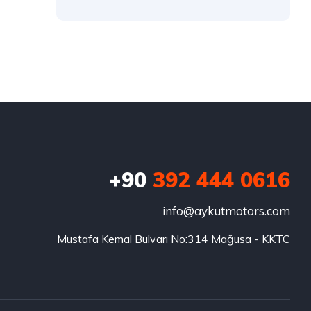
+90
392 444 0616
info@aykutmotors.com
Mustafa Kemal Bulvarı No:314 Mağusa - KKTC