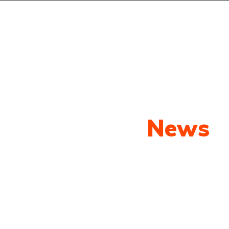
Yeni Araçlar
İkici El Araçlar
Satılanlar
İl
Our Latest
News
py shots to new releases to auto show c