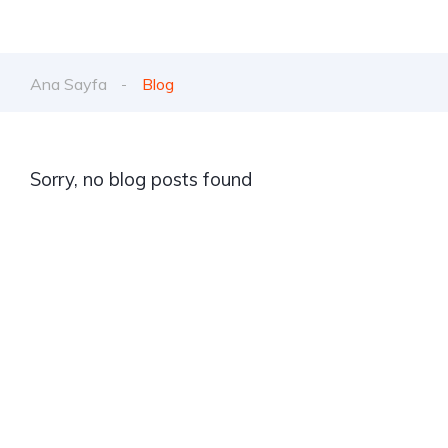
Ana Sayfa
Blog
Sorry, no blog posts found